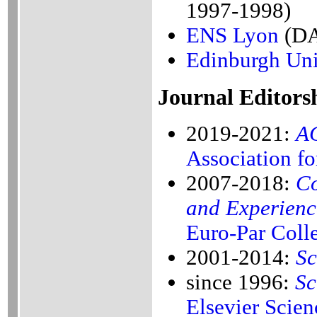
1997-1998)
ENS Lyon
(DA
Edinburgh Uni
Journal Editors
2019-2021:
AC
Association f
2007-2018:
Co
and Experienc
Euro-Par Coll
2001-2014:
Sc
since 1996:
Sc
Elsevier Scien