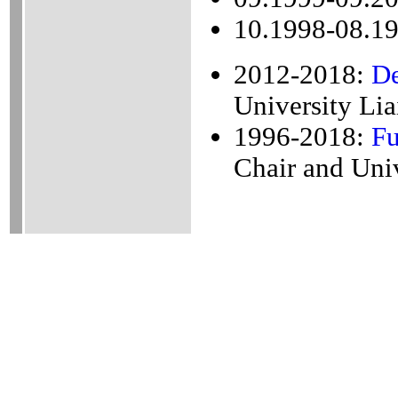
10.1998-08.19
2012-2018:
De
University Lia
1996-2018:
Fu
Chair and Univ