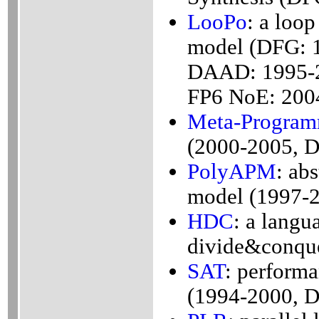
LooPo
: a loop
model (DFG: 
DAAD: 1995-
FP6 NoE: 200
Meta-Progra
(2000-2005, 
PolyAPM
: ab
model (1997-
HDC
: a langu
divide&conqu
SAT
: perform
(1994-2000, 