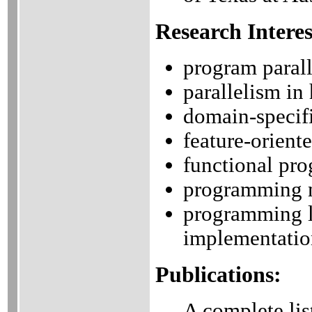
Research Interes
program parall
parallelism i
domain-specif
feature-orient
functional pr
programming 
programming l
implementatio
Publications:
A complete lis