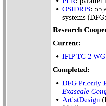
PLR
: parallel
OSIDRIS
: obj
systems (DFG
Research Cooper
Current:
IFIP
TC 2
WG 
Completed:
DFG Priority
Exascale Com
ArtistDesign
(