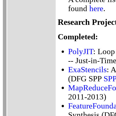
found
here
.
Research Projec
Completed:
PolyJIT
: Loop
-- Just-in-Ti
ExaStencils
: 
(DFG SPP
SP
MapReduceFo
2011-2013)
FeatureFounda
Synthesis (DF