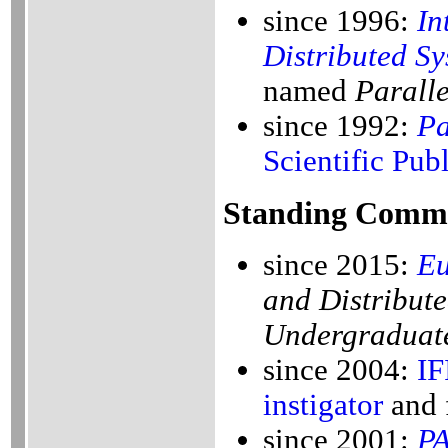
since 1996:
In
Distributed Sy
named
Paralle
since 1992:
Pa
Scientific Pub
Standing Commi
since 2015:
E
and Distribut
Undergraduate
since 2004:
IF
instigator
and 
since 2001:
P