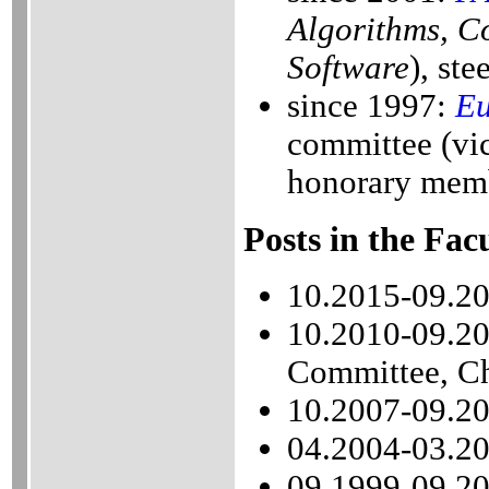
Algorithms, C
Software
), st
since 1997:
Eu
committee (vi
honorary memb
Posts in the Fac
10.2015-09.20
10.2010-09.20
Committee, Ch
10.2007-09.20
04.2004-03.20
09.1999-09.20