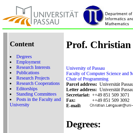
Prof. Christia
Content
Degrees
Employment
Research Interests
University of Passau
Publications
Faculty of Computer Science and 
Research Projects
Chair of Programming
Research Cooperations
Parcel address:
Universität Passa
Editorships
Letter address:
Universität Passa
Standing Committees
Secretariat:
++49 851 509 3071
Posts in the Faculty and
Fax:
++49 851 509 3092
University
E-mail:
Degrees: