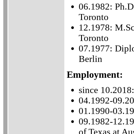
06.1982: Ph.D
Toronto
12.1978: M.Sc
Toronto
07.1977: Dipl
Berlin
Employment:
since 10.2018:
04.1992-09.201
01.1990-03.19
09.1982-12.198
of Texas at Au