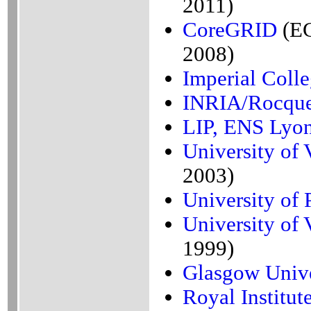
2011)
CoreGRID
(EC
2008)
Imperial Coll
INRIA/Rocque
LIP, ENS Lyo
University of V
2003)
University of 
University of V
1999)
Glasgow Unive
Royal Institu