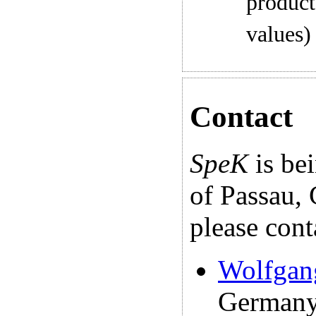
product
values)
Contact
SpeK
is be
of Passau,
please cont
Wolfgan
Germany