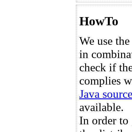
HowTo
We use the
in combina
check if th
complies w
Java sourc
available.
In order to