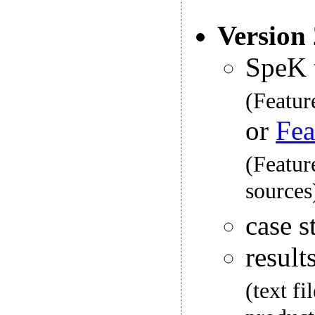
Version
SpeK 
(Featur
or
Fea
(Featur
sources
case s
result
(text f