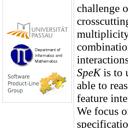
challenge 
crosscuttin
multiplicit
combination
interaction
SpeK
is to 
able to rea
feature int
We focus o
specificati