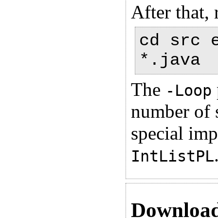
After that,
cd src 
*.java
The
-Loop
number of s
special imp
IntListPL
Downloa