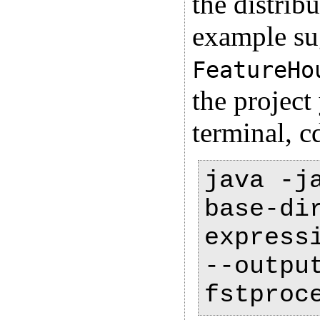
the distrib
example sug
FeatureHo
the projec
terminal, c
java -j
base-di
express
--outpu
fstproc