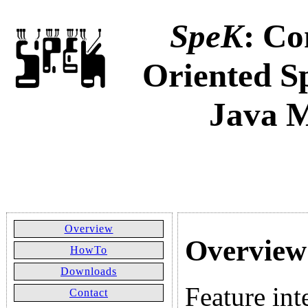
SpeK
: Co
Oriented Sp
Java 
Overview
Overview
HowTo
Downloads
Feature int
Contact