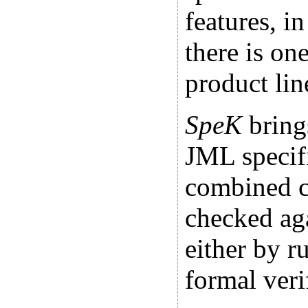
features, i
there is one
product lin
SpeK
bring
JML specif
combined c
checked aga
either by r
formal veri