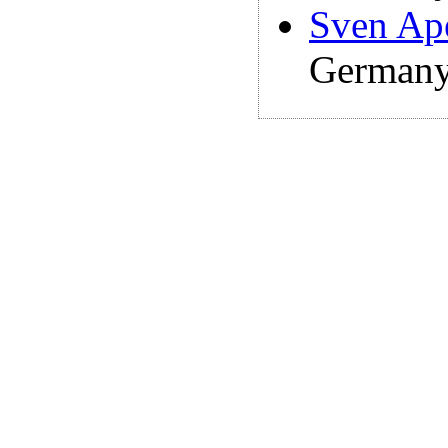
Sven Ap
Germany